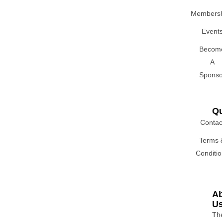
Membersh
Event
Becom
A
Sponso
Qu
Contac
Terms 
Conditi
A
U
Th