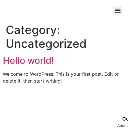
Category:
Uncategorized
Hello world!
Welcome to WordPress. This is your first post. Edit or
delete it, then start writing!
C
About