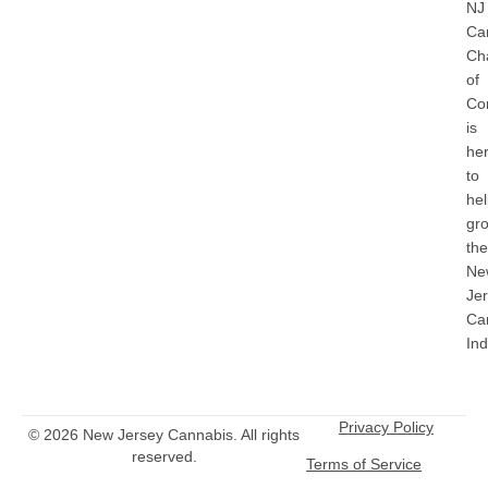
NJ
Ca
Ch
of
Co
is
he
to
he
gr
the
Ne
Je
Ca
Ind
Privacy Policy
© 2026 New Jersey Cannabis. All rights
reserved.
Terms of Service