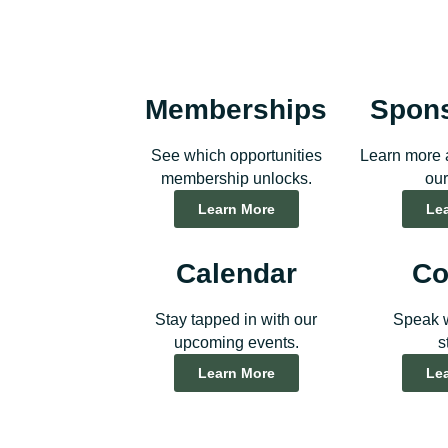
Memberships
Spon
See which opportunities
Learn more 
membership unlocks.
our
Learn More
Le
Calendar
Co
Stay tapped in with our
Speak w
upcoming events.
s
Learn More
Le