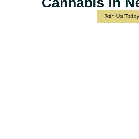
Cannabis in N
Join Us Toda