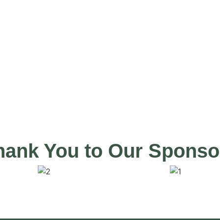
 today.
hank You to Our Sponso