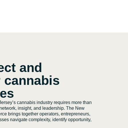
ect and
 cannabis
ses
ersey’s cannabis industry requires more than
t network, insight, and leadership. The New
e brings together operators, entrepreneurs,
ses navigate complexity, identify opportunity,