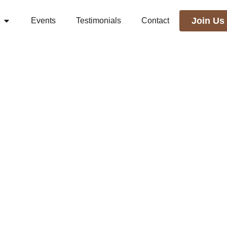
Join Us
Events
Testimonials
Contact