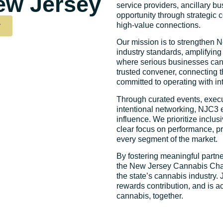
ew Jersey
service providers, ancillary bu
opportunity through strategic 
y
high-value connections.
Our mission is to strengthen 
industry standards, amplifying
where serious businesses can
trusted convener, connecting 
committed to operating with int
Through curated events, execu
intentional networking, NJC3 
influence. We prioritize inclu
clear focus on performance, p
every segment of the market.
By fostering meaningful partne
the New Jersey Cannabis Cham
the state’s cannabis industry.
rewards contribution, and is a
cannabis, together.