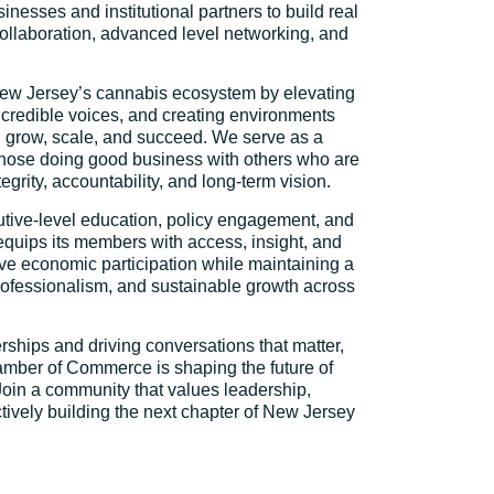
sinesses and institutional partners to build real
collaboration, advanced level networking, and
New Jersey’s cannabis ecosystem by elevating
 credible voices, and creating environments
 grow, scale, and succeed. We serve as a
those doing good business with others who are
egrity, accountability, and long-term vision.
tive-level education, policy engagement, and
equips its members with access, insight, and
sive economic participation while maintaining a
rofessionalism, and sustainable growth across
rships and driving conversations that matter,
ber of Commerce is shaping the future of
 Join a community that values leadership,
ctively building the next chapter of New Jersey