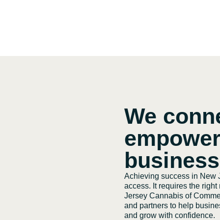
We conn
empower
busines
Achieving success in New J
access. It requires the righ
Jersey Cannabis of Commerc
and partners to help busines
and grow with confidence.