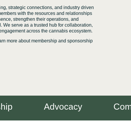
g, strategic connections, and industry driven
mbers with the resources and relationships
sence, strengthen their operations, and
. We serve as a trusted hub for collaboration,
 engagement across the cannabis ecosystem.
learn more about membership and sponsorship
p
Advocacy
Commu