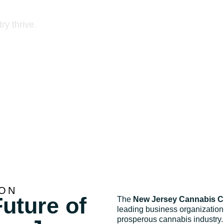
annabis businesses
ry thrive.
ION
uture of
The
New Jersey Cannabis 
leading business organization 
prosperous cannabis industry.