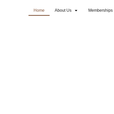
Home
About Us
Memberships