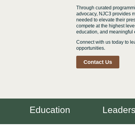
Through curated programmin
advocacy, NJC3 provides me
needed to elevate their pre
compete at the highest level
education, and meaningful
Connect with us today to 
opportunities.
Contact Us
Education
Leadershi