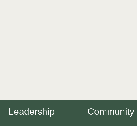
Leadership
Community