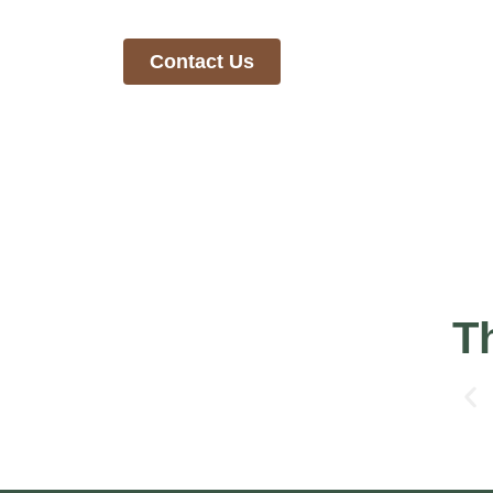
To learn more about our mission, reach out to us
Contact Us
T