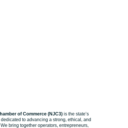
Chamber of Commerce (NJC3)
is the state’s
dedicated to advancing a strong, ethical, and
 We bring together operators, entrepreneurs,