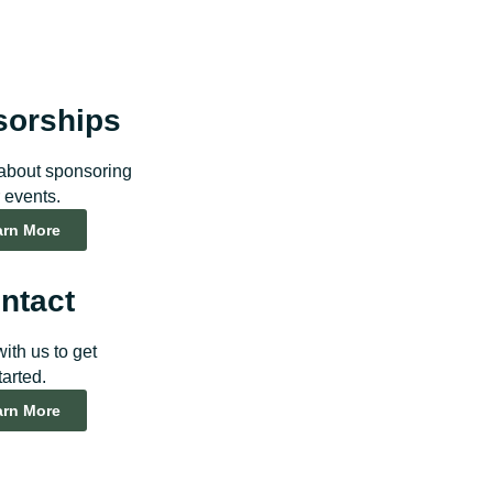
sorships
about sponsoring
 events.
arn More
ntact
ith us to get
tarted.
arn More