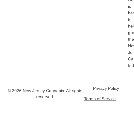
is
he
to
he
gr
the
Ne
Je
Ca
Ind
Privacy Policy
© 2026 New Jersey Cannabis. All rights
reserved.
Terms of Service