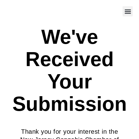
We've
Received
Your
Submission
Thank you for your interest in the