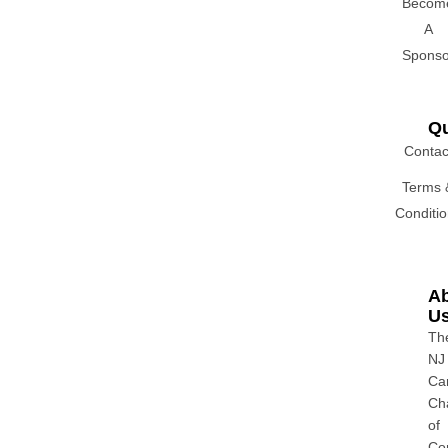
Becom
A
Sponso
Qu
Contac
Terms 
Conditi
A
U
Th
NJ
Ca
Ch
of
Co