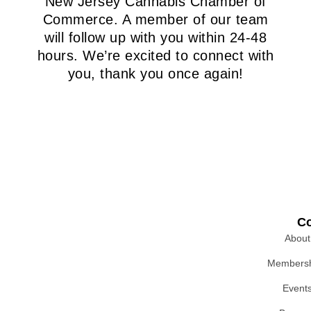
New Jersey Cannabis Chamber of
Commerce. A member of our team
will follow up with you within 24-48
hours. We’re excited to connect with
you, thank you once again!
C
About
Membersh
Event